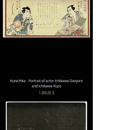
Kunichika - Portrait of actor Ichikawa Danjuro
and Ichikawa Kuzo
Preis
1.400,00 $