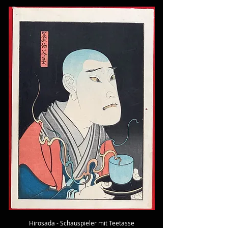
Hirosada - Schauspieler mit Teetasse