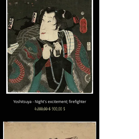
Yoshitsuya - Night's excitement; firefighter
Standardpreis
Sale-Preis
1.200,00 $
900,00 $