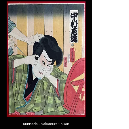
Kunisada - Nakamura Shikan