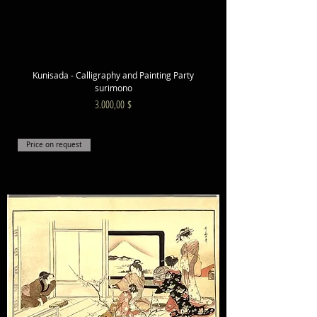
Kunisada - Calligraphy and Painting Party
surimono
Preis
3.000,00 $
Price on request