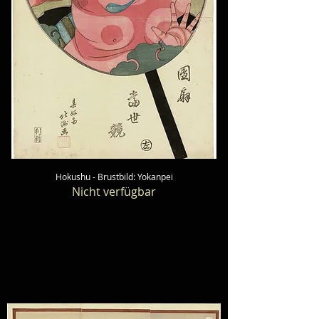
Hokushu - Brustbild: Yokanpei
Nicht verfügbar