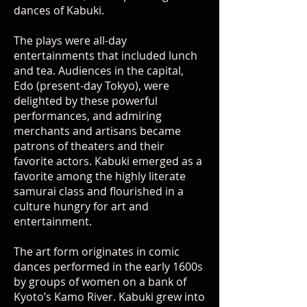
dances of Kabuki.
The plays were all-day
entertainments that included lunch
and tea. Audiences in the capital,
Edo (present-day Tokyo), were
delighted by these powerful
performances, and admiring
merchants and artisans became
patrons of theaters and their
favorite actors. Kabuki emerged as a
favorite among the highly literate
samurai class and flourished in a
culture hungry for art and
entertainment.
The art form originates in comic
dances performed in the early 1600s
by groups of women on a bank of
Kyoto’s Kamo River. Kabuki grew into