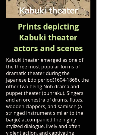
Prints depicting
Kabuki theater
actors and scenes
Kabuki theater emerged as one of
the three most popular forms of
dramatic theater during the
Japanese Edo period(1604-1868), the
other two being Noh drama and
puppet theater (bunraku). Singers
and an orchestra of drums, flutes,
wooden clappers, and samisen (a
stringed instrument similar to the
banjo) accompanied the highly
stylized dialogue, lively and often
violent action, and captivating