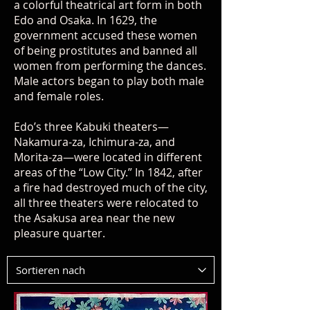
a colorful theatrical art form in both
Edo and Osaka. In 1629, the
government accused these women
of being prostitutes and banned all
women from performing the dances.
Male actors began to play both male
and female roles.
Edo’s three Kabuki theaters—
Nakamura-za, Ichimura-za, and
Morita-za—were located in different
areas of the “Low City.” In 1842, after
a fire had destroyed much of the city,
all three theaters were relocated to
the Asakusa area near the new
pleasure quarter.