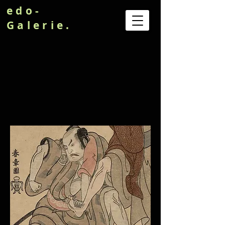
edo-
Galerie.