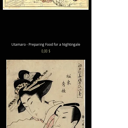
Utamaro - Preparing Food for a Nightingale
Preis
0,00 $