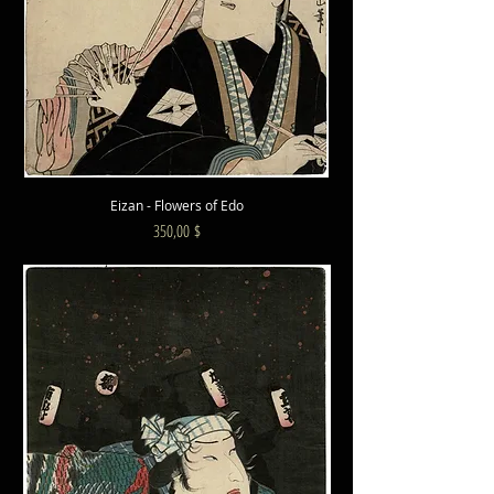
Eizan - Flowers of Edo
Preis
350,00 $