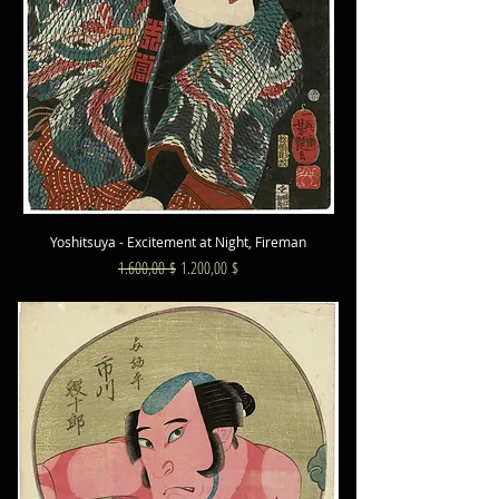
Yoshitsuya - Excitement at Night, Fireman
Standardpreis
Sale-Preis
1.600,00 $
1.200,00 $