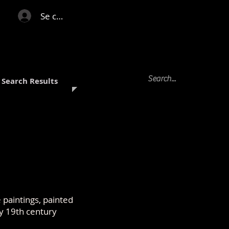
Se connecter
Search Results
paintings, painted
y 19th century