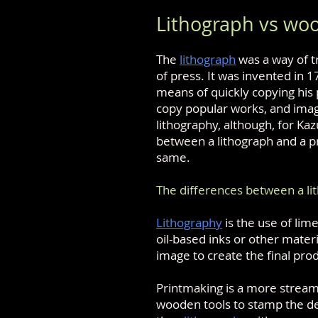
Lithograph vs woo
The
lithograph
was a way of t
of press. It was invented in 
means of quickly copying his 
copy popular works, and imag
lithography, although, for Ka
between a lithograph and a pr
same.
The differences between a li
Lithography
is the use of lim
oil-based inks or other mater
image to create the final pro
Printmaking is a more stream
wooden tools to stamp the de