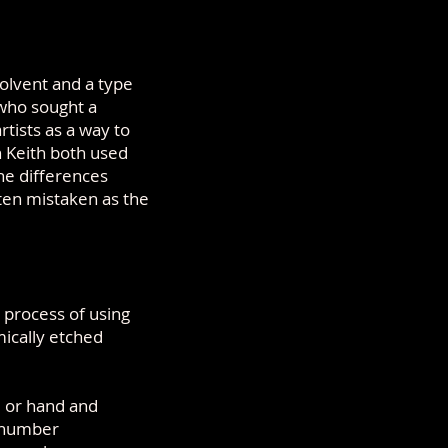
olvent and a type
who sought a
tists as a way to
h Keith both used
he differences
ften mistaken as the
 process of using
mically etched
, or hand and
r number