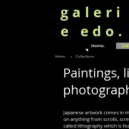
galeri
e edo
Home.
Col
>
Home.
Collections
Paintings, l
photograp
Japanese artwork comes in ma
on anything from scrolls, sc
called lithography which is fe