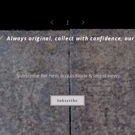
1
Always original, collect with confidence, our
Subscribe for new acquisitions & latest news.
Subscribe