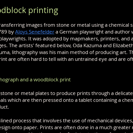
dblock printing
ransferring images from stone or metal using a chemical s
1789 by
Aloys Senefelder
a German playwright and author 
playwrights. It was adopted by mapmakers, printers, and ar
es. The artists' featured below, Oda Kazuma and Elizabet
zuma, lithography was his main method of producing art. T
int are often hard to tell with an untrained eye and are o
thograph and a woodblock print
estone or metal plates to produce prints through a delicate
ials which are then pressed onto a tablet containing a che
duct.
lined process that involves the use of mechanical devices
sign onto paper. Prints are often done in a much greate