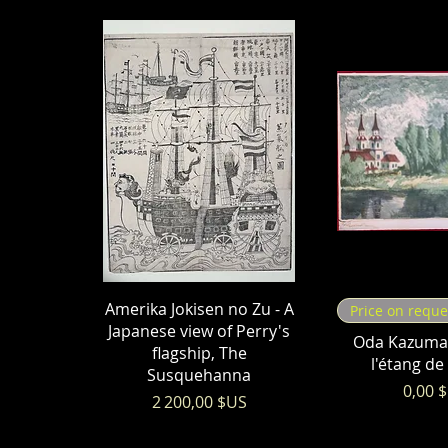
Amerika Jokisen no Zu - A
Price on reque
Japanese view of Perry's
Oda Kazuma 
flagship, The
l'étang de
Susquehanna
Prix
0,00 
Prix
2 200,00 $US