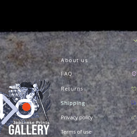
About us
FAQ
Returns
Shipping
Privacy policy
Terms of use