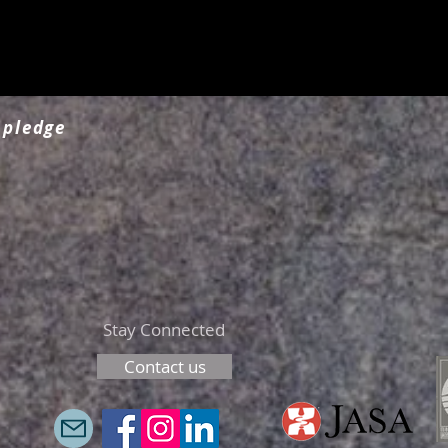
 pledge
Stay Connected
Contact us