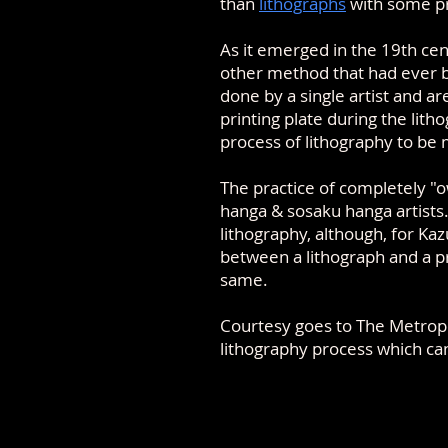
than
lithographs
with some pr
As it emerged in the 19th ce
other method that had ever be
done by a single artist and ar
printing plate during the lith
process of lithography to be
The practice of completely "o
hanga & sosaku hanga artists
lithography, although, for Ka
between a lithograph and a pr
same
.
Courtesy goes to The Metropo
lithography process which c