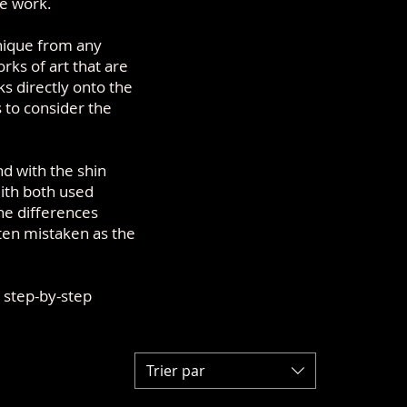
le work.
unique from any
rks of art that are
ks directly onto the
s to consider the
d with the shin
ith both used
The differences
ften mistaken as the
 step-by-step
Trier par