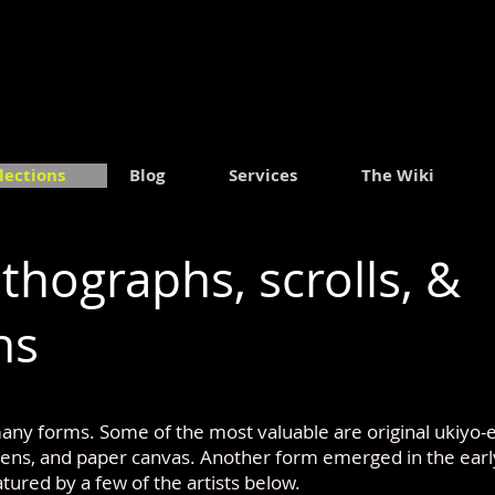
.
lections
Blog
Services
The Wiki
ithographs, scrolls, &
hs
ny forms. Some of the most valuable are original ukiyo-e 
reens, and paper canvas. Another form emerged in the earl
atured by a few of the artists below.