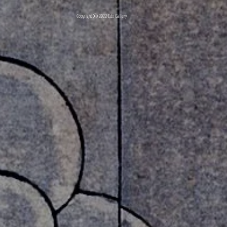
Copyright ⓒ 2022 Edo Gallery