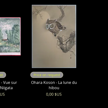
st
Price on request
- Vue sur
Ohara Koson - La lune du
 Niigata
hibou
Prix
$US
0,00 $US