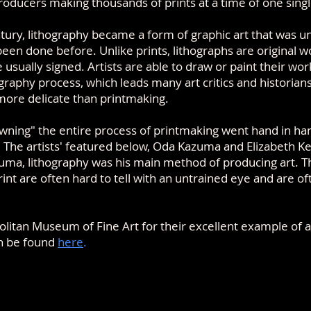
oducers making thousands of prints at a time of one sing
ntury, lithography became a form of graphic art that was 
en done before. Unlike prints, lithographs are original wo
e usually signed. Artists are able to draw or paint their wor
ography process, which leads many art critics and historian
 more delicate than printmaking.
wning" the entire process of printmaking went hand in han
.
T
he artists' featured below,
Oda Kazuma and Elizabeth Ke
zuma, lithography was his main
method of producing art
. 
int are often hard to tell with an untrained eye and are o
litan Museum of Fine Art for their excellent example of a
an be found
here
.