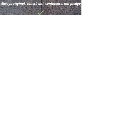
Always original, collect with confidence, our pledge
Subscribe for new
acquisitions & latest news.
Subscribe