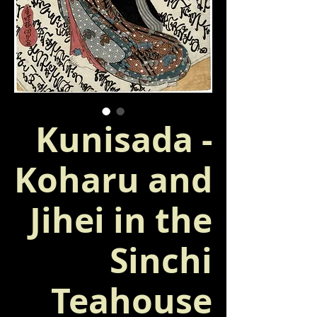
Kunisada -
Koharu and
Jihei in the
Sinchi
Teahouse