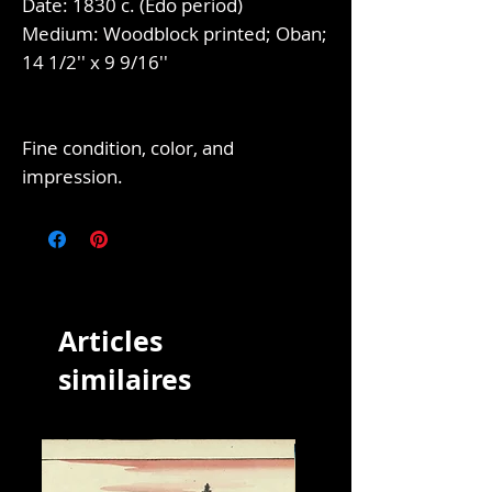
Date: 1830 c. (Edo period)
Medium: Woodblock printed; Oban;
14 1/2'' x 9 9/16''
Fine condition, color, and
impression.
Articles
similaires