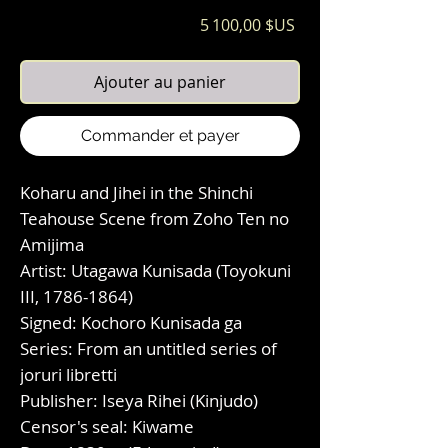
Prix
5 100,00 $US
Ajouter au panier
Commander et payer
Koharu and Jihei in the Shinchi
Teahouse Scene from Zoho Ten no
Amijima
Artist: Utagawa Kunisada (Toyokuni
III, 1786-1864)
Signed: Kochoro Kunisada ga
Series: From an untitled series of
joruri libretti
Publisher: Iseya Rihei (Kinjudo)
Censor's seal: Kiwame