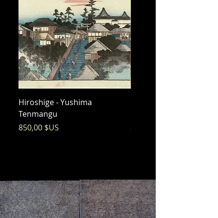
Hiroshige - Yushima
Hiroshige - Messenger 
Tenmangu
Bishamon
Prix
Prix
850,00 $US
325,00 $US