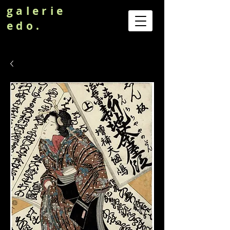
galerie
edo.