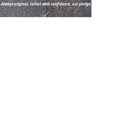
1882(Wikipedia).
Always original, collect with confidence, our pledge
Subscribe for new
acquisitions & latest news.
Subscribe