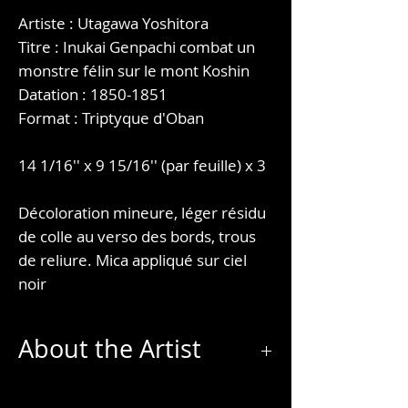
Artiste : Utagawa Yoshitora
Titre : Inukai Genpachi combat un
monstre félin sur le mont Koshin
Datation : 1850-1851
Format : Triptyque d'Oban
14 1/16'' x 9 15/16'' (par feuille) x 3
Décoloration mineure, léger résidu
de colle au verso des bords, trous
de reliure. Mica appliqué sur ciel
noir
About the Artist
Utagawa Yoshitora (歌川 芳虎) was a