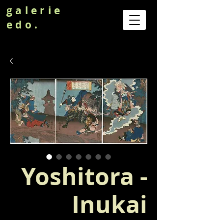
galerie
edo.
Yoshitora -
Inukai