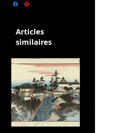
designer of ukiyo-e Japanese woodblock
prints and an illustrator of books and
newspapers who was active from about
1850 to about 1880. He was born in Edo
(modern Tokyo), but neither his date of
Articles
birth nor date of death is known.
However, he was the oldest pupil of
similaires
Utagawa Kuniyoshi, who excelled in
prints of warriors, kabuki actors,
beautiful women, and foreigners
(Yokohama-e). He may not have seen any
of the foreign scenes he depicted.
Yoshitora was prolific: he produced over
60 print series and illustrated over 100
books. In 1849 he produced an irreverent
print called Dōke musha: Miyo no
wakamochi ("Funny Warriors—Our
Ruler's New Year's Rice Cakes"), which
depicts Oda Nobunaga, Akechi
Mitsuhide, and Toyotomi Hideyoshi
making mochi rice cakes for the shōgun
Tokugawa Ieyasu. A poem by Sawaya