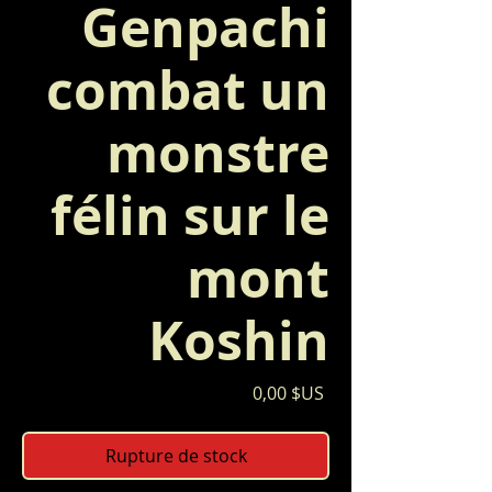
Genpachi
combat un
monstre
félin sur le
mont
Koshin
Prix
0,00 $US
Rupture de stock