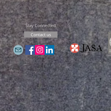
Stay Connected
Contact us