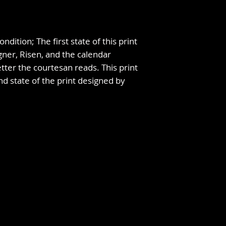
ndition; The first state of this print
gner, Risen, and the calendar
tter the courtesan reads. This print
nd state of the print designed by