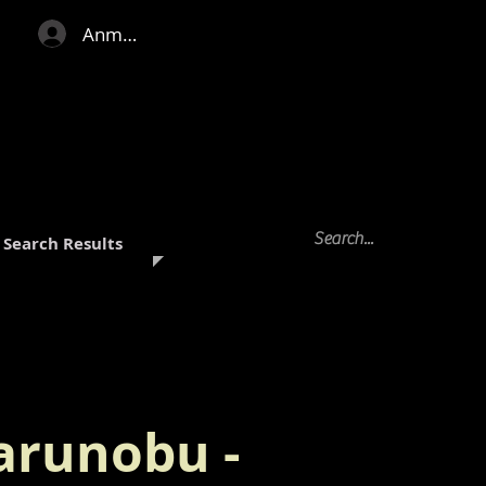
Anmelden
Search Results
arunobu -