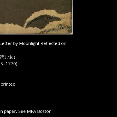
 Letter by Moonlight Reflected on
読む女）
725–1770)
printed
 on paper. See MFA Boston: