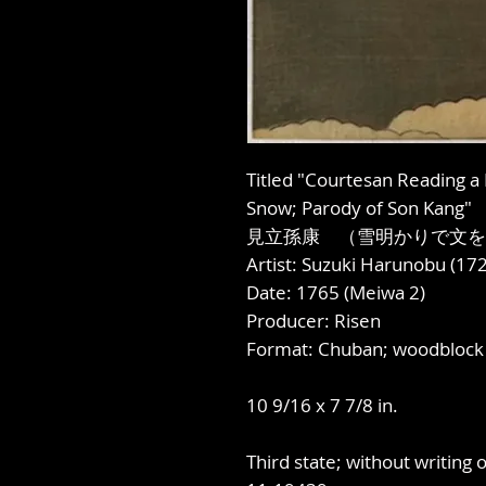
Titled "Courtesan Reading a
Snow; Parody of Son Kang"
見立孫康 （雪明かりで文を
Artist: Suzuki Harunobu (1
Date: 1765 (Meiwa 2)
Producer: Risen
Format: Chuban; woodblock 
10 9/16 x 7 7/8 in.
Third state; without writing