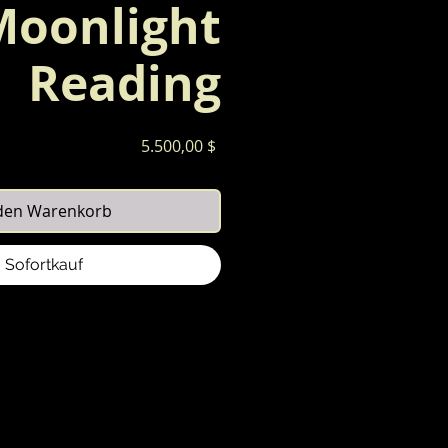
Moonlight
Reading
Preis
5.500,00 $
 den Warenkorb
Sofortkauf