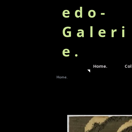
edo-
Galeri
e.
Home.
Col
Home.