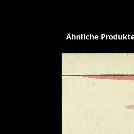
Ähnliche Produkt