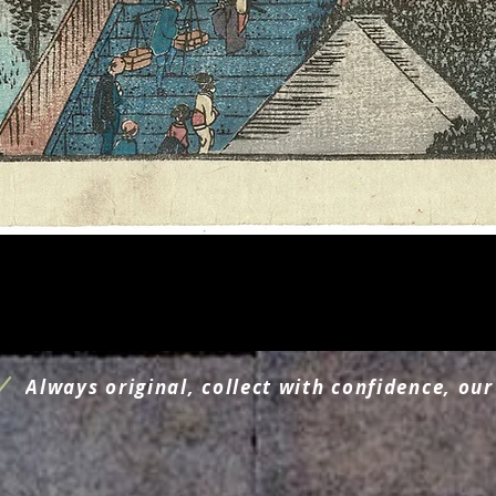
Schnellansicht
Always original, collect with confidence, our