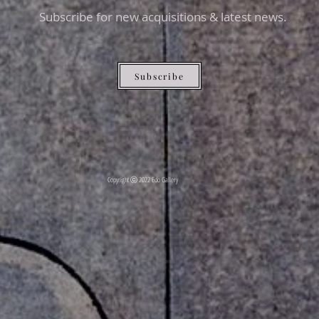
Subscribe for new acquisitions & latest news.
Subscribe
Copyright ⓒ 2022 Edo Gallery