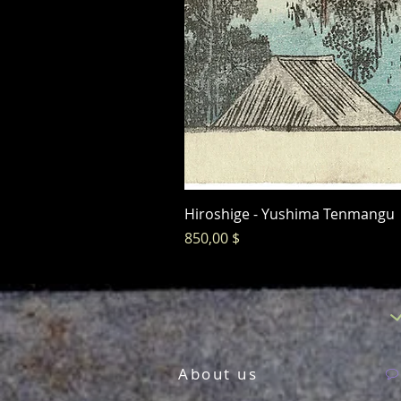
Hiroshige - Yushima Tenmangu
Preis
850,00 $
About us