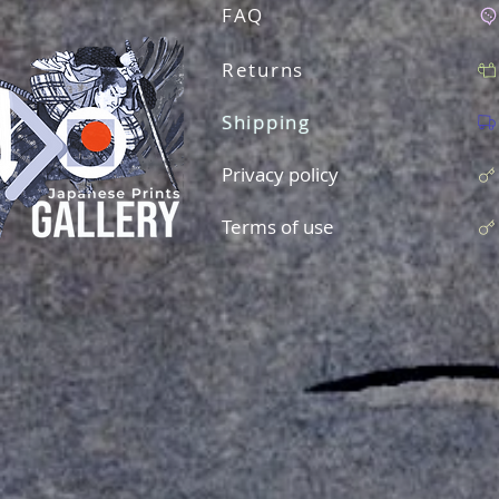
FAQ
Returns
Shipping
Privacy policy
Terms of use