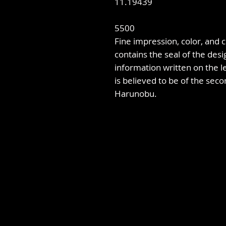
11.19439
5500
Fine impression, color, and co
contains the seal of the desi
information written on the le
is believed to be of the seco
Harunobu.