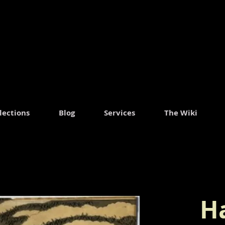
lections
Blog
Services
The Wiki
H