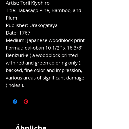
Artist: Torii Kiyohiro
Title: Takasago Pine, Bamboo, and
Plum
Publisher: Urakogataya
Date: 1767
Medium: Japanese woodblock print
Format: dai-oban 10 1/2'' x 16 3/8''
Benizuri-e ( a woodblock printed
with red and green coloring only ),
backed, fine color and impression,
various areas of significant damage
( holes ).
Ähnliche