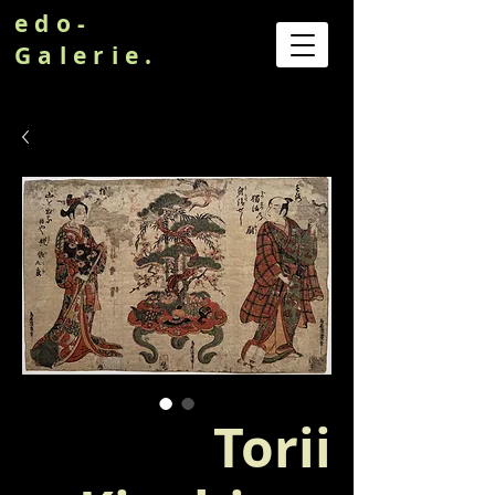
edo-
Galerie.
Torii