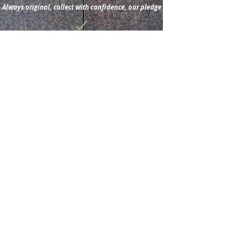
Always original, collect with confidence, our pledge
Subscribe for new
acquisitions & latest news.
Subscribe