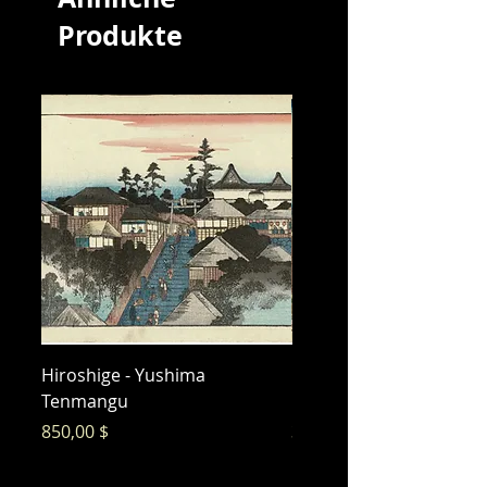
Produkte
Hiroshige - Yushima
Hiroshige - Messenger 
Tenmangu
Bishamon
Preis
Preis
850,00 $
325,00 $