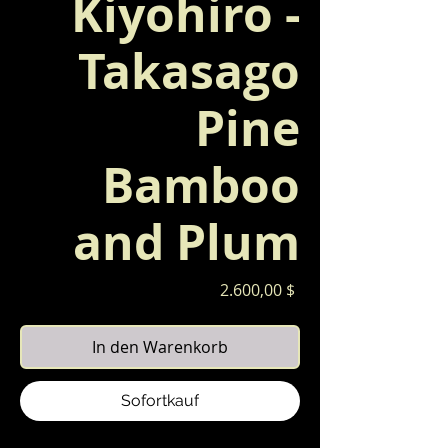
Kiyohiro -
Takasago
Pine
Bamboo
and Plum
Preis
2.600,00 $
In den Warenkorb
Sofortkauf