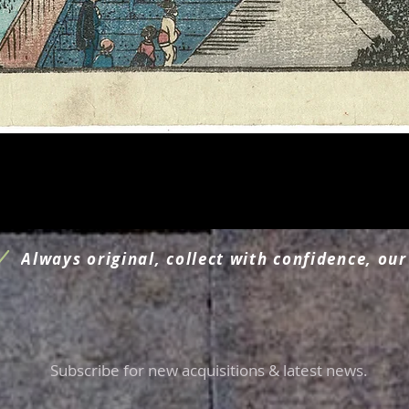
Aperçu rapide
Always original, collect with confidence, our
Subscribe for new acquisitions & latest news.