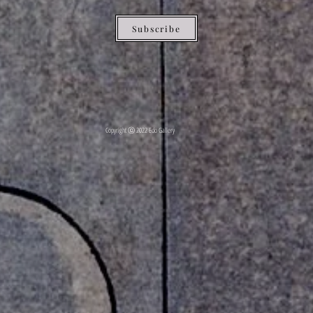
Subscribe
Copyright ⓒ 2022 Edo Gallery