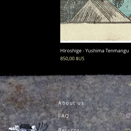
Hiroshige - Yushima Tenmangu
Prix
850,00 $US
About us
FAQ
Returns