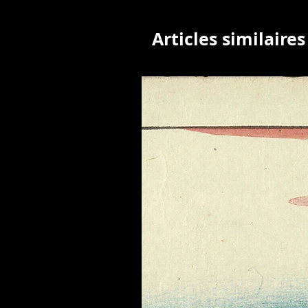
Articles similaires