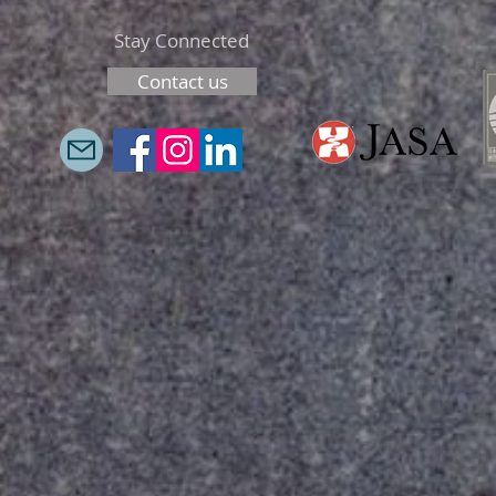
Stay Connected
Contact us