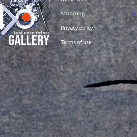
Shipping
Privacy policy
Terms of use