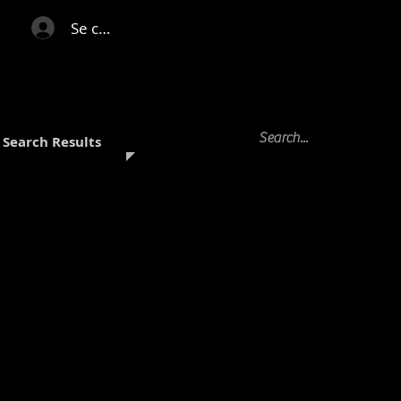
Se connecter
Search Results