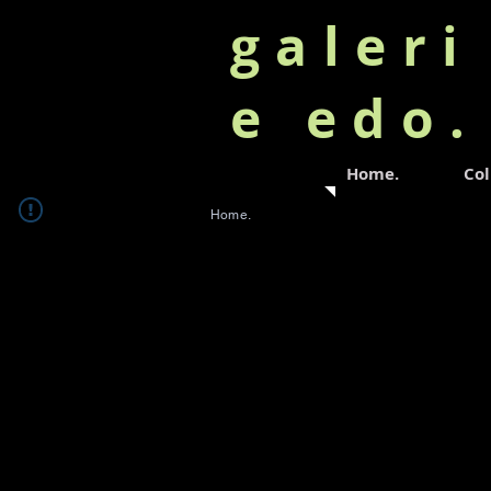
galeri
e edo
Home.
Col
Home.