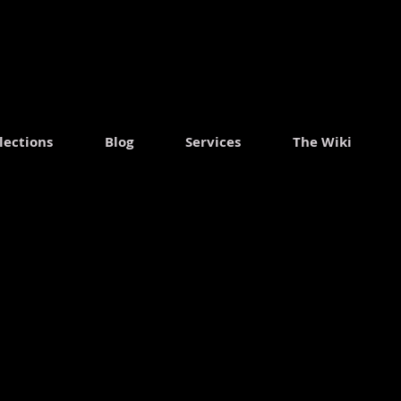
.
lections
Blog
Services
The Wiki