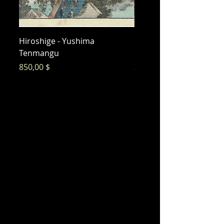
Hiroshige - Yushima
Hiroshige - Messenger 
Tenmangu
Bishamon
Preis
Preis
850,00 $
325,00 $