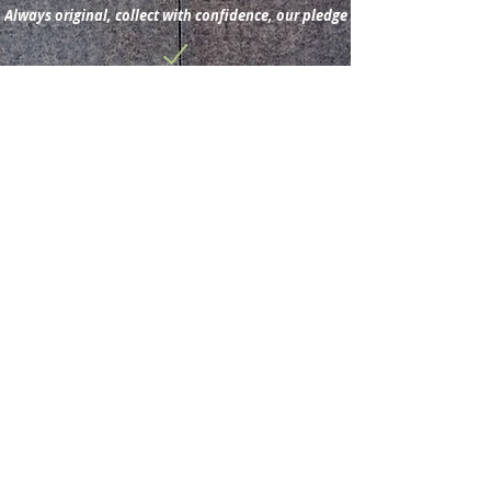
Always original, collect with confidence, our pledge
Subscribe for new
acquisitions & latest news.
Subscribe