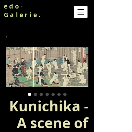
edo-
Galerie.
Kunichika -
A scene of