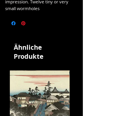
impression. Twelve tiny or very
small wormholes
Ähnliche
Produkte