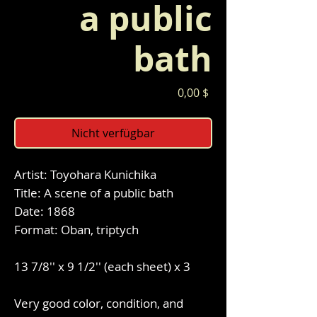
a public
bath
Preis
0,00 $
Nicht verfügbar
Artist: Toyohara Kunichika
Title: A scene of a public bath
Date: 1868
Format: Oban, triptych
13 7/8'' x 9 1/2'' (each sheet) x 3
Very good color, condition, and