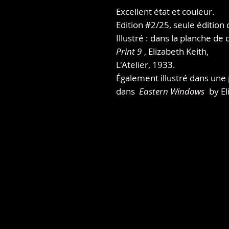
Excellent état et couleur.
Edition #2/25, seule édition 
Illustré : dans la planche de
Print 9
, Elizabeth Keith,
L'Atelier, 1933.
Également illustré dans une 
dans
Eastern Windows
by El