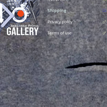
Shipping
Privacy policy
Terms of use