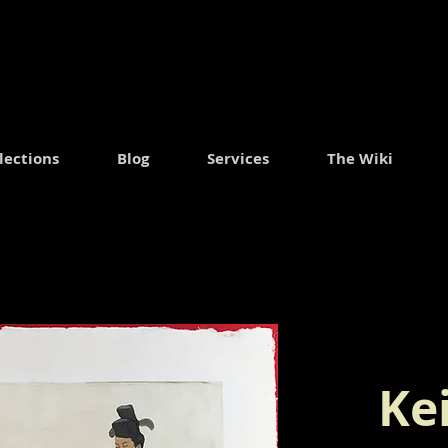
.
lections
Blog
Services
The Wiki
Ke