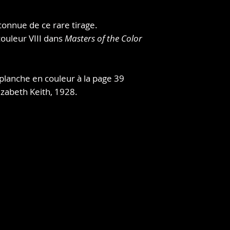
nine years studying
people, places, and t
connue de ce rare tirage.
she had a small exhi
 couleur VIII dans
Masters of the Color
foreign residents i
book benefiting the
It. She brought som
Korea and exhibited
planche en couleur à la page 39
was "the first exhib
izabeth Keith, 1928.
there."Watanabe Sh
publisher, saw her 
transform one into a
East Gate in Seoul.
Keith would continu
visiting China, Kore
more subjects for h
methods of traditio
emulating the work 
Hiroshige, and Kita
gained popularity no
London and New Yor