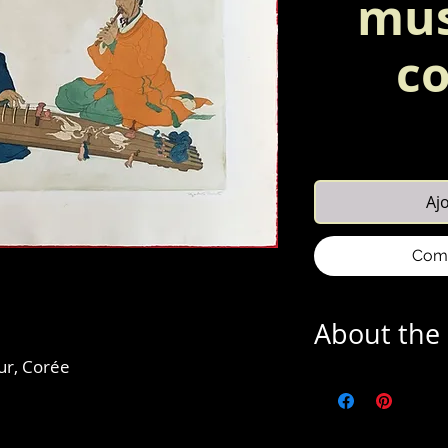
mus
co
Aj
Comm
About the 
ur, Corée
Elizabeth Keith's (3
of prints depicting A
fascination she acq
at the age of twent