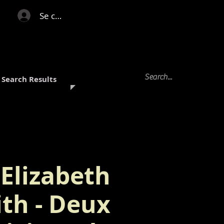
Se connecter
Search Results
Elizabeth
ith - Deux