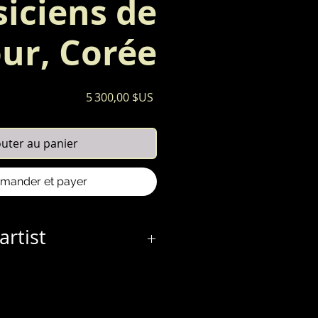
iciens de
ur, Corée
Prix
5 300,00 $US
outer au panier
ander et payer
artist
0 April 1887 – 1956) work consists
sian life and culture, a
uired when she traveled to Tokyo
y-eight. She remained there for