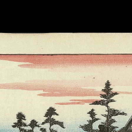
by the Queen Mother
Keith raised money
affected by Japan's 
apparently "retaine
Japanese friends.” -