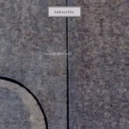
Subscribe
Copyright ⓒ 2022 Edo Gallery