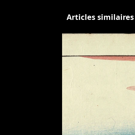
Articles similaires