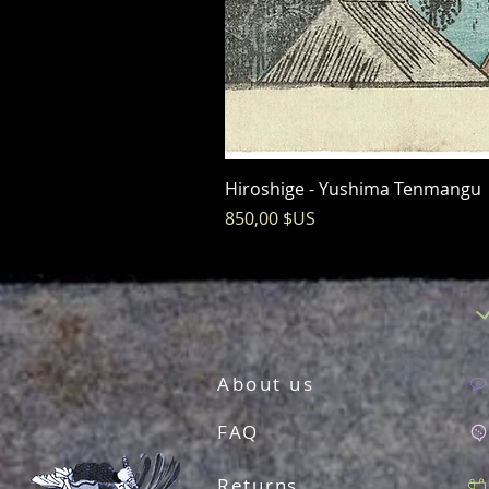
Hiroshige - Yushima Tenmangu
Prix
850,00 $US
About us
FAQ
Returns