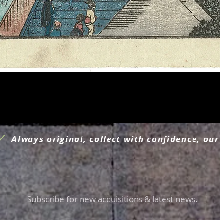
Aperçu rapide
Always original, collect with confidence, our
Subscribe for new acquisitions & latest news.