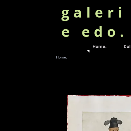
galeri
e edo
Home.
Col
Home.