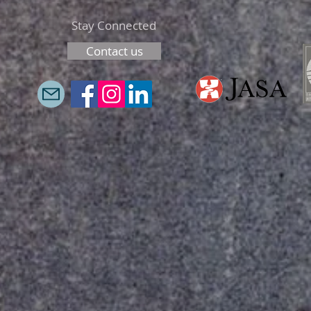
Stay Connected
Contact us