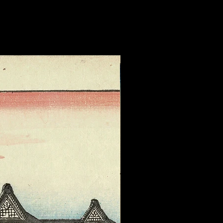
 herself.. During World War II,
 to assist Chinese women
military violence, though she
d warm feelings for her many
 Wikipedia