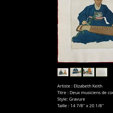
Artiste : Elizabeth Keith
Titre : Deux musiciens de co
Style: Gravure
Taille : 14 7/8'' x 20 1/8''