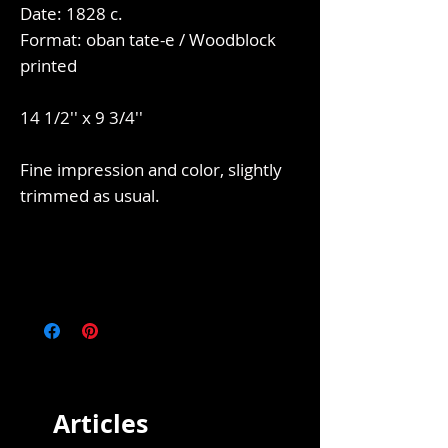
Date: 1828 c.
Format: oban tate-e / Woodblock
printed
14 1/2'' x 9 3/4''
Fine impression and color, slightly
trimmed as usual.
Articles