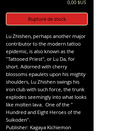
Prix
0,00 $US
Rupture de stock
Lu Zhishen, perhaps another major
contributor to the modern tattoo
epidemic, is also known as the
"Tattooed Priest", or Lu Da, for
short. Adorned with cherry
blossoms epaulets upon his mighty
shoulders, Lu Zhishen swings his
iron club with such force, the trunk
explodes seemingly into what looks
like molten lava. One of the "
Hundred and Eight Heroes of the
Suikoden".
Publisher: Kagaya Kichiemon