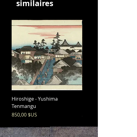
similaires
Hiroshige - Yushima
Hiroshige - Messenger 
Tenmangu
Bishamon
Prix
Prix
850,00 $US
325,00 $US