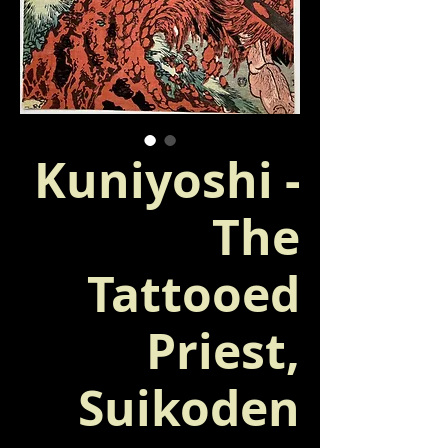
Kuniyoshi -
The
Tattooed
Priest,
Suikoden