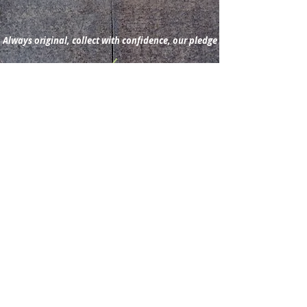
Always original, collect with confidence, our pledge
Subscribe for new
acquisitions & latest news.
Subscribe