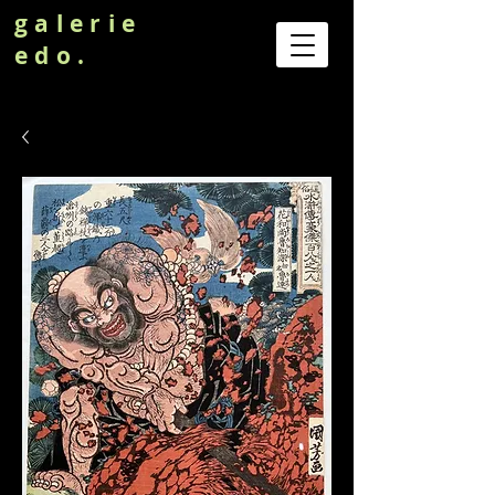
galerie
edo.