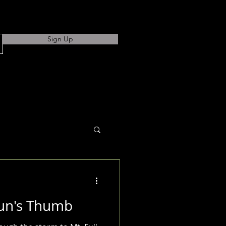
Sign Up
un's Thumb