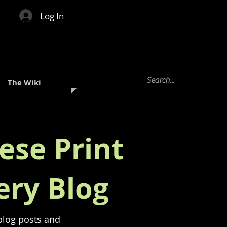
Log In
The Wiki
ese Print
ery Blog
 blog posts and