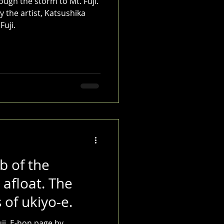
ough the storm to Mt. Fuji.
 the artist, Katsushika
Fuji.
b of the
 afloat. The
 of ukiyo-e.
ji. E-hon page by