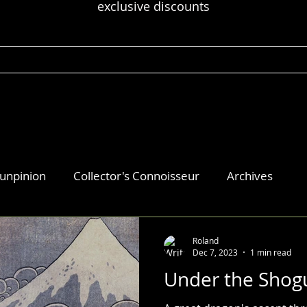
exclusive discounts
 unpinion
Collector's Connoisseur
Archives
Roland
Dec 7, 2023
1 min read
Under the Shog