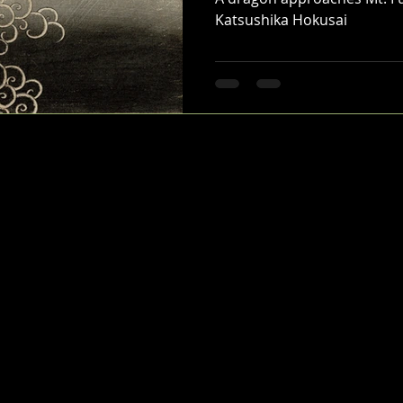
Katsushika Hokusai