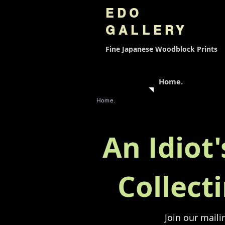
EDO
GALLERY
Fine Japanese
Woodblock Prints
Home.
Home.
An Idiot
Collect
Join our maili