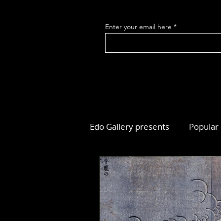
Enter your email here
Edo Gallery presents
Popular