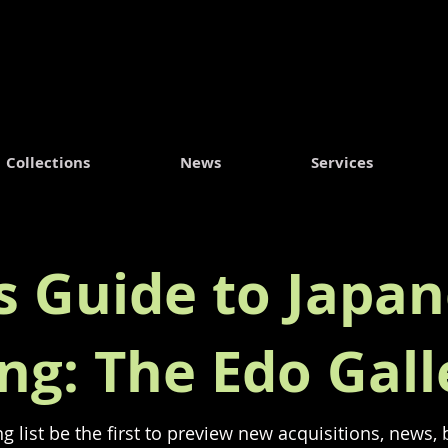
Collections
News
Services
's Guide to Japan
ing: The Edo Gall
ng list be the first to preview new acquisitions, news,