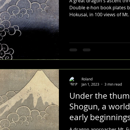
A great dragon's ascent thr
Double e-hon book plates by
Hokusai, in 100 views of Mt. 
Roland
Jan 1, 2023
3 min read
Under the thum
Shogun, a world
early beginnings
A dragon approaches Mt. Fu