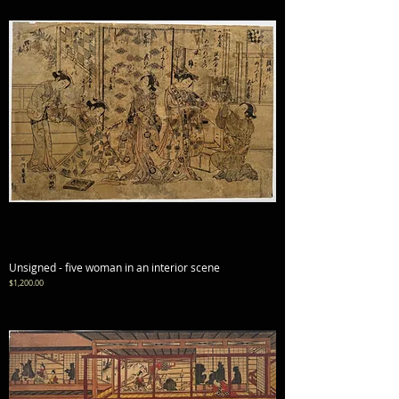
Unsigned - five woman in an interior scene
Price
$1,200.00