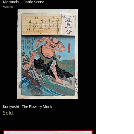
Moronobu - Battle Scene
Price
$900.00
Kuniyoshi - The Flowery Monk
Sold