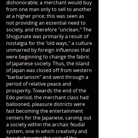
dishonorable; a merchant would buy
from one man only to sell to another
at a higher price; this was seen as
not providing an essential need to
society, and therefore "unclean." The
Shogunate was primarily a result of
nostalgia for the "old ways," a culture
unmarred by foreign influences that
were beginning to change the fabric
of Japanese society. Thus, the island
of Japan was closed off from western
"barbarianism" and went through a
period of relative peace and
prosperity. Towards the end of the
Edo period, the merchant class had
ballooned, pleasure districts were
fast becoming the entertainment
centers for the Japanese, carving out
a society within the archaic feudal
system, one in which creativity and