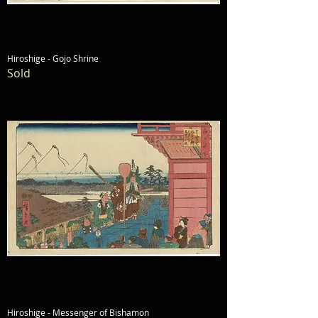
Hiroshige - Gojo Shrine
Sold
Hiroshige - Messenger of Bishamon