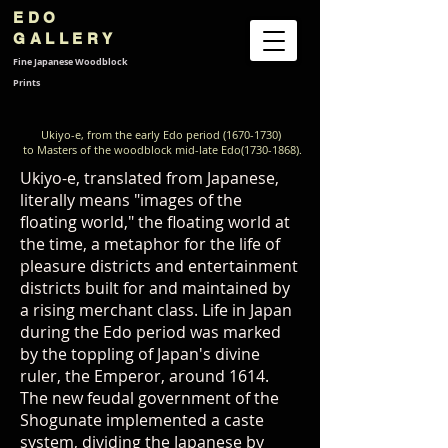
EDO
GALLERY
Fine Japanese
Woodblock
Prints
Ukiyo-e, from the early Edo period
(1670-1730)
to Masters of the woodblock mid-late Edo(1730-1868).
Ukiyo-e, translated from Japanese,
literally means "images of the
floating world," the floating world at
the time, a metaphor for the life of
pleasure districts and entertainment
districts built for and maintained by
a rising merchant class. Life in Japan
during the Edo period was marked
by the toppling of Japan's divine
ruler, the Emperor, around 1614.
The new feudal government of the
Shogunate implemented a caste
system, dividing the Japanese by