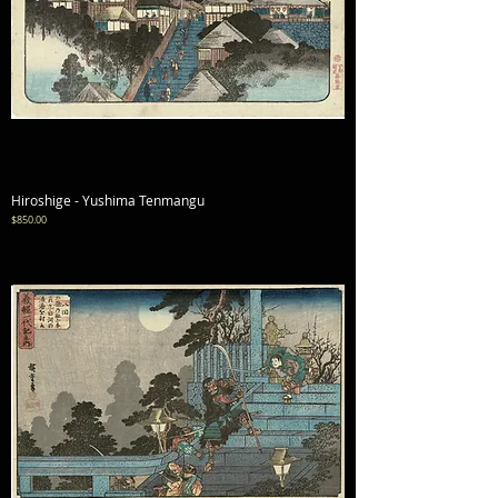
Hiroshige - Yushima Tenmangu
Price
$850.00