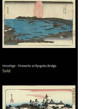
Hiroshige - Fireworks at Ryogoku Bridge
Sold