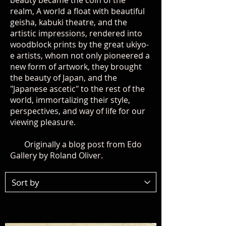
beauty became the coin of the
realm, A world a float with beautiful
geisha, kabuki theatre, and the
artistic impressions, rendered into
woodblock prints by the great ukiyo-
e artists, whom not only pioneered a
new form of artwork, they brought
the beauty of Japan, and the
"Japanese ascetic" to the rest of the
world, immortalizing their style,
perspectives, and way of life for our
viewing pleasure.
Originally a blog post from Edo
Gallery by Roland Oliver.