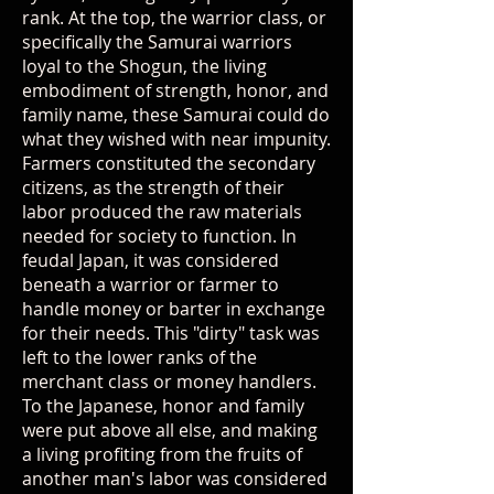
rank. At the top, the warrior class, or
specifically the Samurai warriors
loyal to the Shogun, the living
embodiment of strength, honor, and
family name, these Samurai could do
what they wished with near impunity.
Farmers constituted the secondary
citizens, as the strength of their
labor produced the raw materials
needed for society to function. In
feudal Japan, it was considered
beneath a warrior or farmer to
handle money or barter in exchange
for their needs. This "dirty" task was
left to the lower ranks of the
merchant class or money handlers.
To the Japanese, honor and family
were put above all else, and making
a living profiting from the fruits of
another man's labor was considered