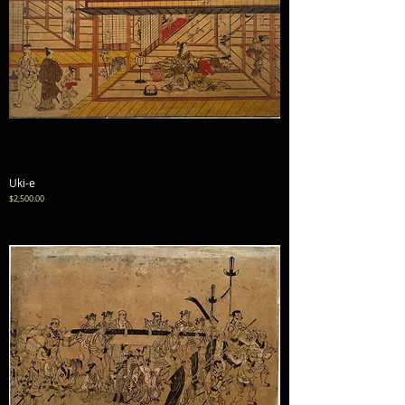
Uki-e
Price
$2,500.00