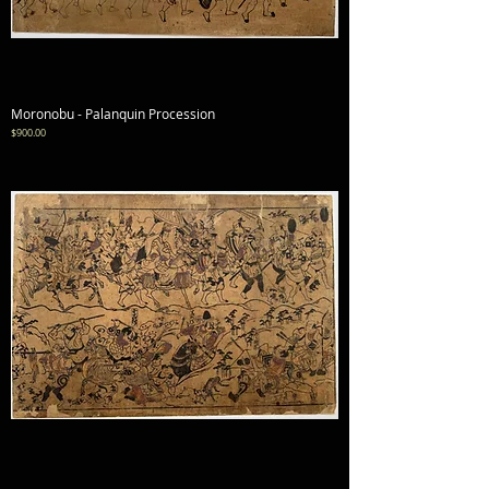
Moronobu - Palanquin Procession
Price
$900.00