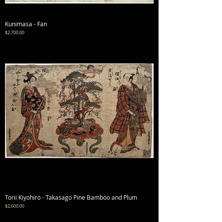
Kunimasa - Fan
Price
$2,700.00
Torii Kiyohiro - Takasago Pine Bamboo and Plum
Price
$2,600.00