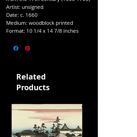
Artist: unsigned
Date: c. 1660
Medium: woodblock printed
Format: 10 1/4 x 14 7/8 inches
Related
Products