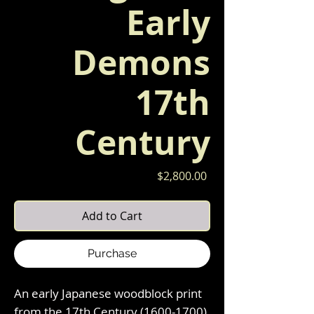
Early
Demons
17th
Century
Price
$2,800.00
Add to Cart
Purchase
An early Japanese woodblock print
from the 17th Century (1600-1700)