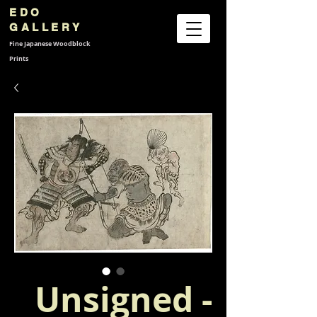
EDO
GALLERY
Fine Japanese
Woodblock
Prints
Unsigned -