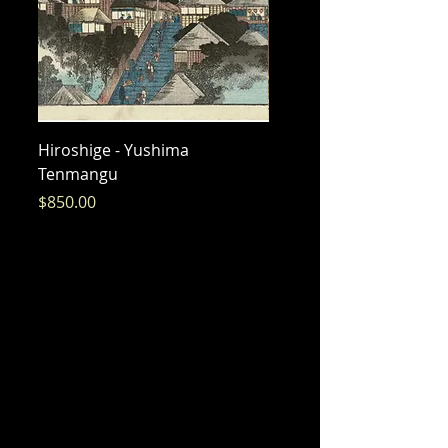
Hiroshige - Yushima
Hiroshige - Messenger 
Tenmangu
Bishamon
Price
Price
$850.00
$325.00