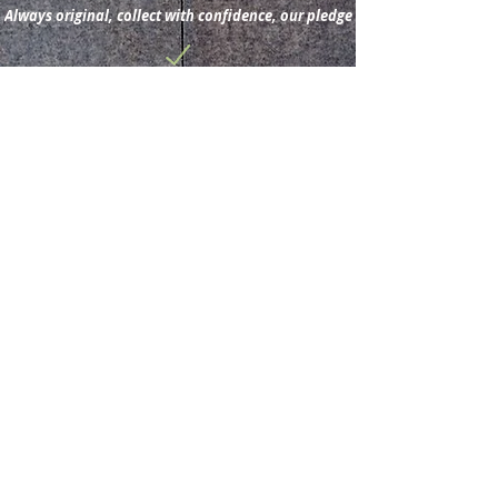
Always original, collect with confidence, our pledge
Subscribe for new
acquisitions & latest news.
Subscribe