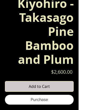
Kiyohiro -
Takasago
Pine
Bamboo
and Plum
Price
$2,600.00
Add to Cart
Purchase