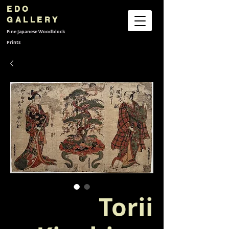
EDO
GALLERY
Fine Japanese
Woodblock
Prints
Torii