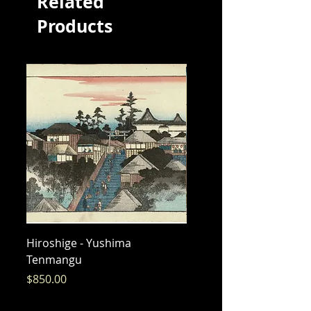
Related
Products
Hiroshige - Yushima
Hiroshige - Messenger 
Tenmangu
Bishamon
Price
Price
$850.00
$325.00