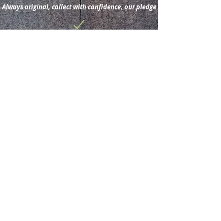
Always original, collect with confidence, our pledge
Subscribe for new
acquisitions & latest news.
Subscribe