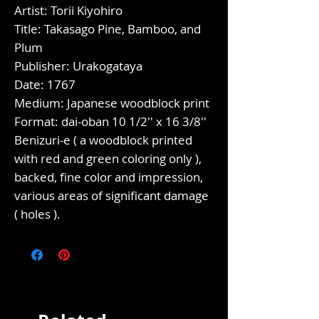
Artist: Torii Kiyohiro
Title: Takasago Pine, Bamboo, and
Plum
Publisher: Urakogataya
Date: 1767
Medium: Japanese woodblock print
Format: dai-oban 10 1/2'' x 16 3/8''
Benizuri-e ( a woodblock printed
with red and green coloring only ),
backed, fine color and impression,
various areas of significant damage
( holes ).