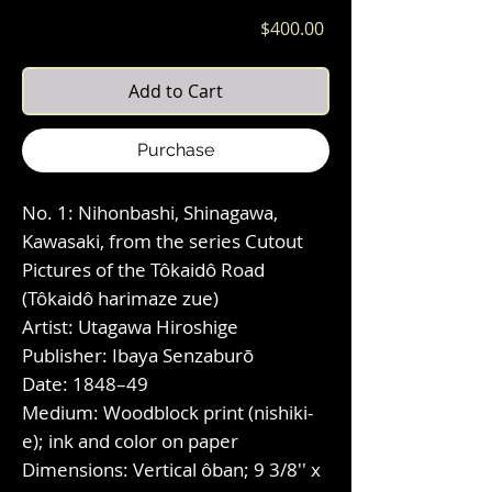
Price
$400.00
Add to Cart
Purchase
No. 1: Nihonbashi, Shinagawa,
Kawasaki, from the series Cutout
Pictures of the Tôkaidô Road
(Tôkaidô harimaze zue)
Artist: Utagawa Hiroshige
Publisher: Ibaya Senzaburō
Date: 1848–49
Medium: Woodblock print (nishiki-
e); ink and color on paper
Dimensions: Vertical ôban; 9 3/8'' x