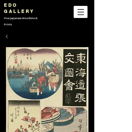
EDO
GALLERY
Fine Japanese
Woodblock
Prints