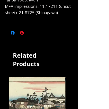
MFA impressions: 11.17211 (uncut
sheet), 21.8725 (Shinagawa)
Related
Products