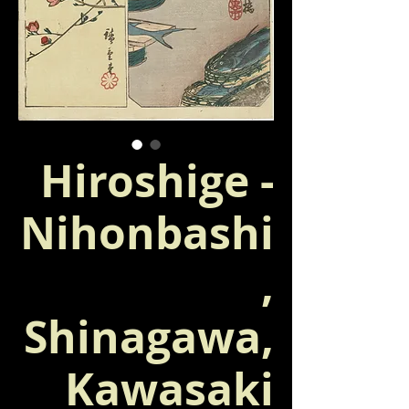
Hiroshige -
Nihonbashi
,
Shinagawa,
Kawasaki