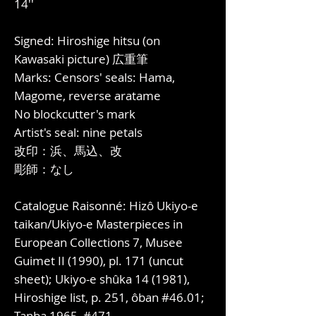
14''
Signed: Hiroshige hitsu (on
Kawasaki picture) 広重筆
Marks: Censors' seals: Hama,
Magome, reverse aratame
No blockcutter's mark
Artist's seal: nine petals
改印：浜、馬込、改
彫師：なし
Catalogue Raisonné: Hizô Ukiyo-e
taikan/Ukiyo-e Masterpieces in
European Collections 7, Musee
Guimet II (1990), pl. 171 (uncut
sheet); Ukiyo-e shûka 14 (1981),
Hiroshige list, p. 251, ôban #46.01;
Tanba 1965, #471