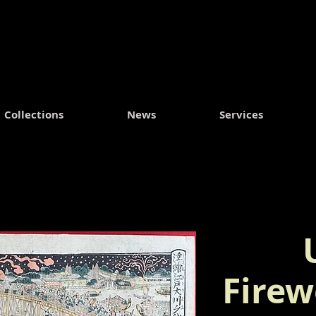
Collections
News
Services
Firew