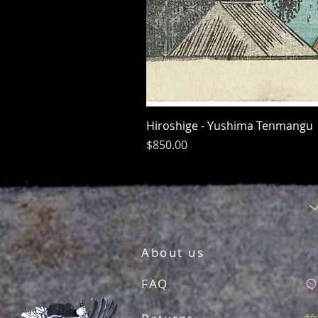
Hiroshige - Yushima Tenmangu
Price
$850.00
About us
FAQ