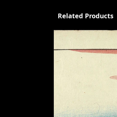
Related Products