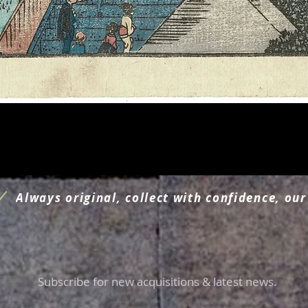
Quick View
Always original, collect with confidence, our
Subscribe for new acquisitions & latest news.