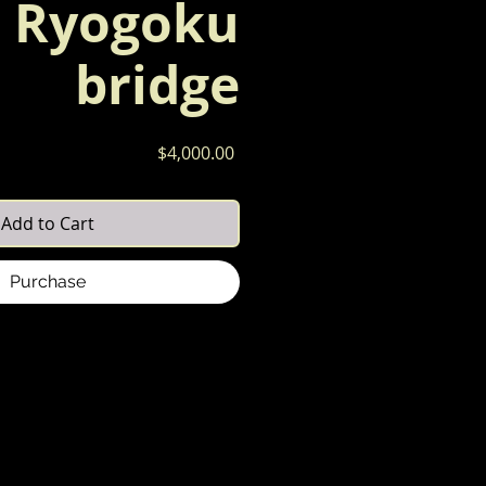
Ryogoku
bridge
Price
$4,000.00
Add to Cart
Purchase