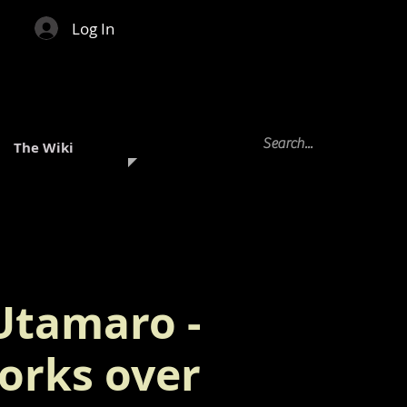
Log In
The Wiki
Utamaro -
orks over