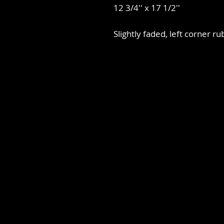
12 3/4'' x 17 1/2''
Slightly faded, left corner ru