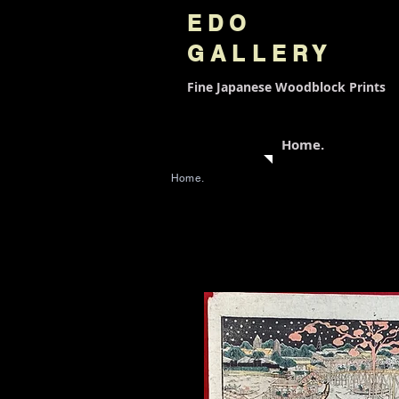
EDO
GALLERY
Fine Japanese
Woodblock Prints
Home.
Home.