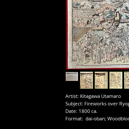
Artist: Kitagawa Utamaro
Subject: Fireworks over Ryo
Date: 1800 ca.
Format: dai-oban; Woodbloc