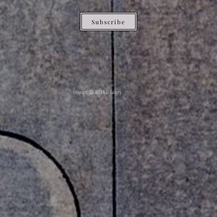
Subscribe
Copyright ⓒ 2022 Edo Gallery