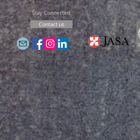
Stay Connected
Contact us