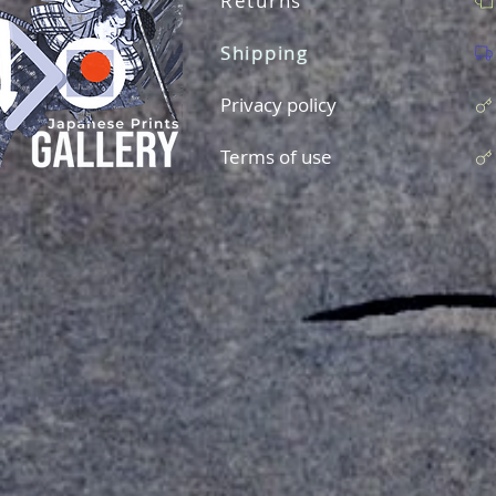
Returns
Shipping
Privacy policy
Terms of use