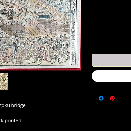
goku bridge
k printed