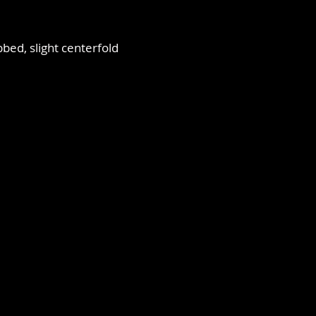
bbed, slight centerfold