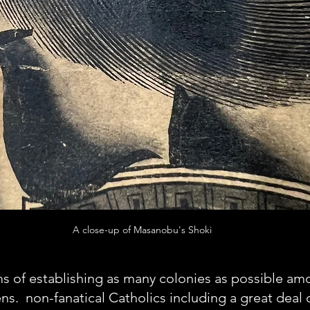
A close-up of Masanobu's Shoki
ms of establishing as many colonies as possible am
.  non-fanatical Catholics including a great deal 