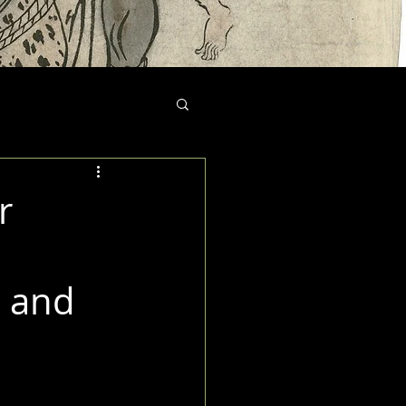
r
, and