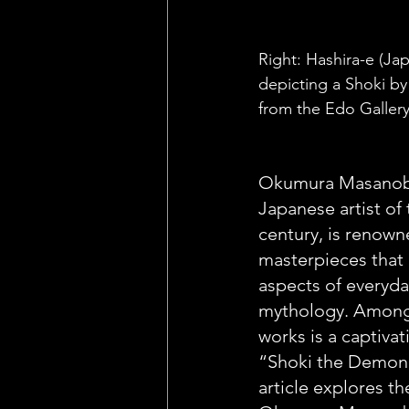
Right: Hashira-e (Japa
depicting a Shoki 
from the Edo Gallery
Okumura Masanobu
Japanese artist of
century, is renowne
masterpieces that 
aspects of everyday
mythology. Among 
works is a captivat
“Shoki the Demon 
article explores th