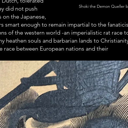
 Dutch, tolerated 
Shoki the Demon Queller 
y did not push 
s on the Japanese, 
s smart enough to remain impartial to the fanatic
ns of the western world -an imperialistic rat race t
y heathen souls and barbarian lands to Christianity.
he race between European nations and their 