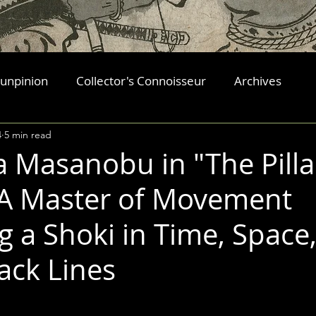
 unpinion
Collector's Connoisseur
Archives
4
5 min read
Masanobu in "The Pilla
 A Master of Movement
g a Shoki in Time, Space
ack Lines