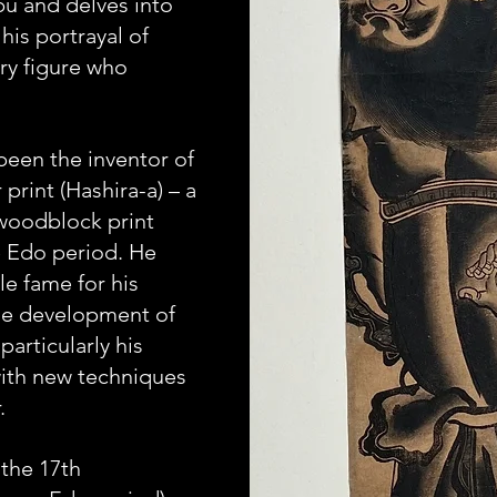
 and delves into 
his portrayal of 
ry figure who 
been the inventor of 
 print (Hashira-a) – a 
woodblock print 
 Edo period. He 
e fame for his 
he development of 
particularly his 
ith new techniques 
.
the 17th 