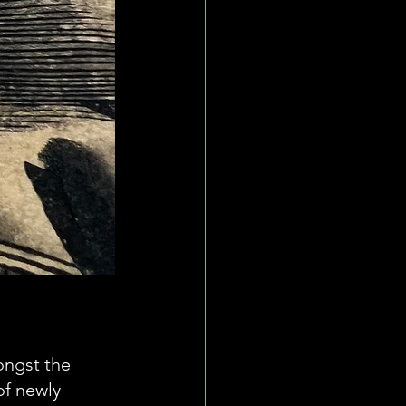
ongst the 
of newly 