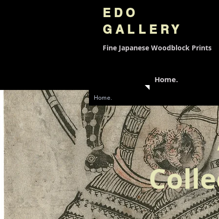
EDO
GALLERY
Fine Japanese
Woodblock Prints
Home.
Home.
Colle