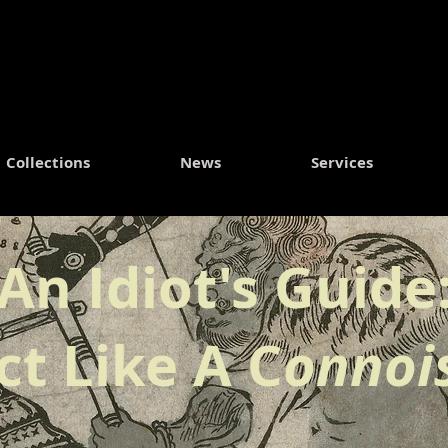
Collections
News
Services
An Idiot's Guide
ct Like A C
onnoi