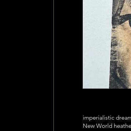
imperialistic drea
New World heathens