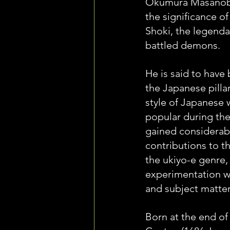
Okumura Masanobu
the significance of 
Shoki, the legenda
battled demons.
He is said to have 
the Japanese pillar
style of Japanese 
popular during the
gained considerabl
contributions to t
the ukiyo-e genre, 
experimentation w
and subject matter
Born at the end of 