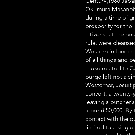
Century(1686 Japa
Okumura Masanobu 
during a time of g
prosperity for the i
citizens, at the on
rule, were cleansed
Western influence 
of all things and p
those related to C
purge left not a si
Westerner, Jesuit 
convert, a twenty-
leaving a butcher’s
around 50,000. By t
contact with the o
limited to a single 