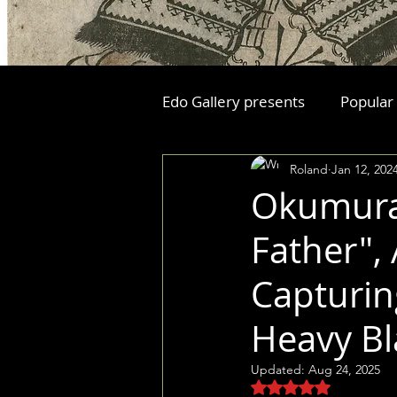
Edo Gallery presents
Popular
Roland
Jan 12, 202
Okumura 
Father",
Capturin
Heavy Bl
Updated:
Aug 24, 2025
Rated NaN out of 5 stars.