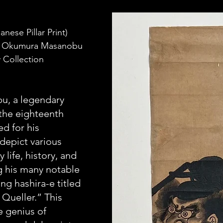
nese Pillar Print) 
by Okumura Masanobu 
 Collection
, a legendary 
 the eighteenth 
d for his 
depict various 
 life, history, and 
his many notable 
ing hashira-e titled 
Queller.” This 
e genius of 