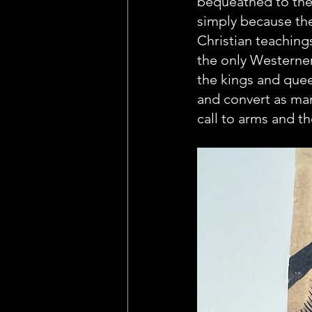
bequeathed to the
simply because the
Christian teaching
the only Westerner
the kings and quee
and convert as man
call to arms and t