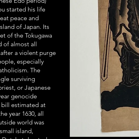
nese Edo period) 
started his life 
reat peace and 
sland of Japan. Its 
set of the Tokugawa 
 of almost all 
after a violent purge 
eople, especially 
atholicism. The 
ngle surviving 
priest, or Japanese 
year genocide 
 bill estimated at 
he year 1630, all 
utside world was 
small island, 