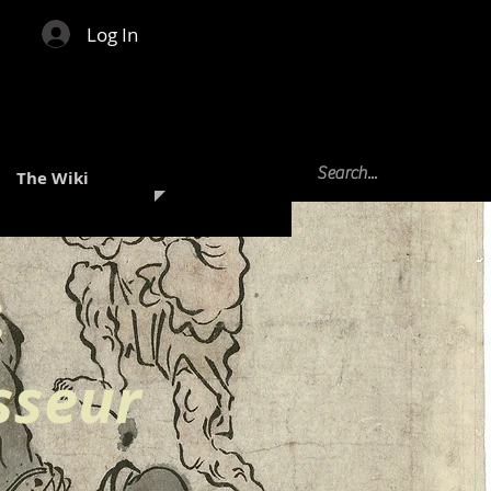
Log In
The Wiki
:
sseur