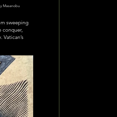
by Masanobu
ism sweeping 
o conquer, 
 Vatican’s 