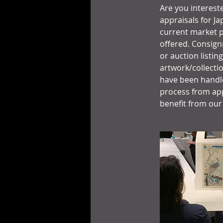
Are you intereste
appraisals for Ja
current market p
offered. Consign
or auction listin
artwork/collecti
have been handle
process from app
benefit from our