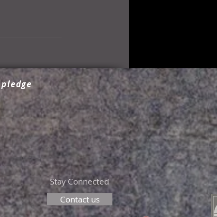
 pledge
Stay Connected
Contact us