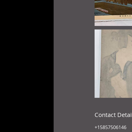
Contact Detai
+15857506146