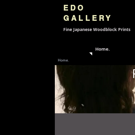
EDO
GALLERY
Fine Japanese
Woodblock Prints
Home.
Home.