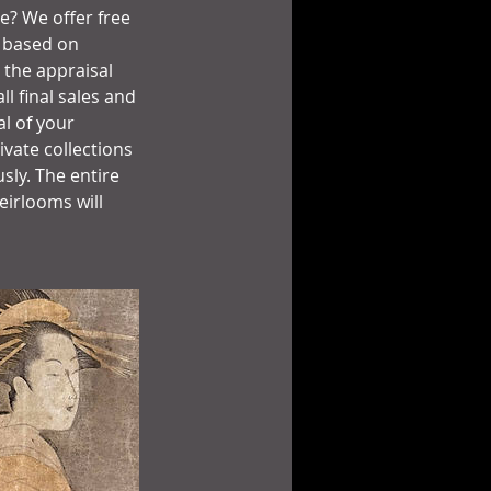
ue? We offer free
e based on
 the appraisal
l final sales and
al of your
vate collections
sly. The entire
eirlooms will