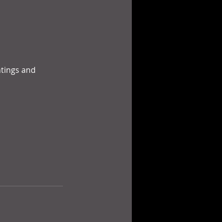
ntings and