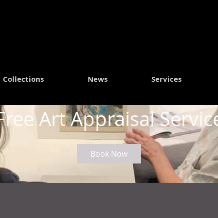
Collections
News
Services
Free Art Appraisal Servic
Book Now