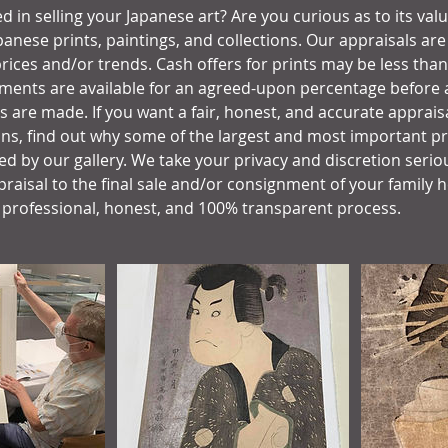
d in selling your Japanese art? Are you curious as to its val
panese prints, paintings, and collections. Our appraisals ar
rices and/or trends. Cash offers for prints may be less than
ments are available for an agreed-upon percentage before al
gs are made. If you want a fair, honest, and accurate apprais
ons, find out why some of the largest and most important pri
d by our gallery. We take your privacy and discretion seriou
raisal to the final sale and/or consignment of your family h
 professional, honest, and 100% transparent process.