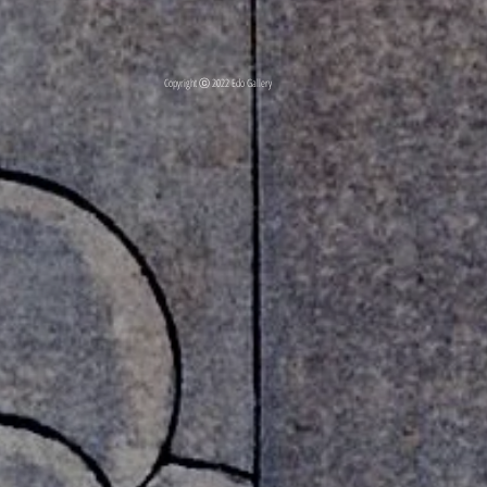
Copyright ⓒ 2022 Edo Gallery