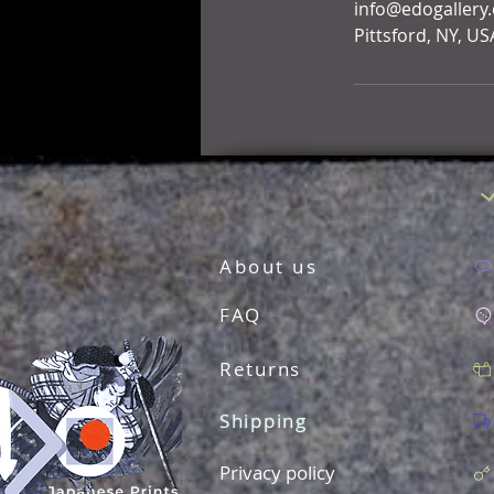
info@edogallery
Pittsford, NY, US
About us
FAQ
Returns
Shipping
Privacy policy