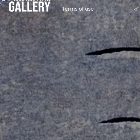
Terms of use