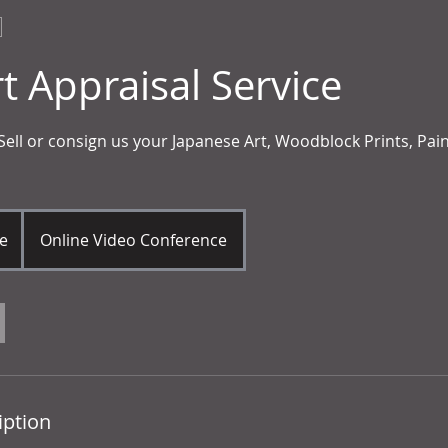
t Appraisal Service
 Sell or consign us your Japanese Art, Woodblock Prints, Pai
e
Online Video Conference
iption