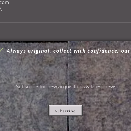
.com
A
Always original, collect with confidence, our
Subscribe for new acquisitions & latest news.
Subscribe