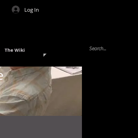
Log In
The Wiki
e