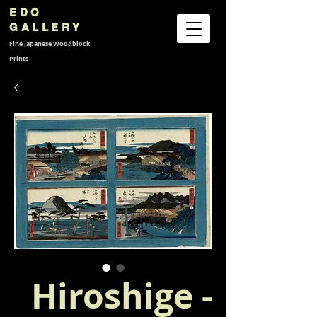
EDO
GALLERY
Fine Japanese
Woodblock
Prints
Hiroshige -