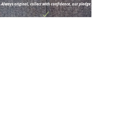
Always original, collect with confidence, our pledge
Subscribe for new
acquisitions & latest news.
Subscribe