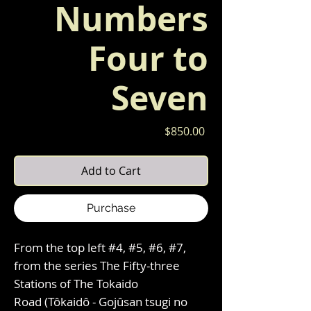
Numbers
Four to
Seven
Price
$850.00
Add to Cart
Purchase
From the top left #4, #5, #6, #7,
from the series The Fifty-three
Stations of The Tokaido
Road (Tôkaidô - Gojûsan tsugi no