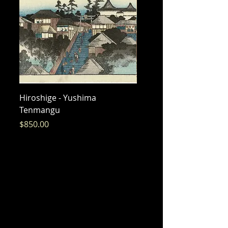
Hiroshige - Yushima
Hiroshige - Messenger 
Tenmangu
Bishamon
Price
Price
$850.00
$325.00