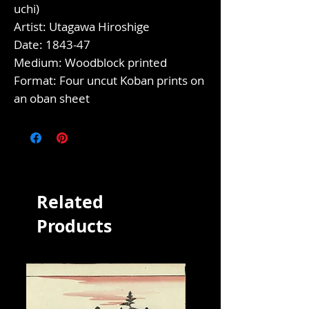
uchi)
Artist: Utagawa Hiroshige
Date: 1843-47
Medium: Woodblock printed
Format: Four uncut Koban prints on
an oban sheet
Related
Products