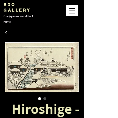
EDO
GALLERY
Fine Japanese
Woodblock
Prints
Hiroshige -