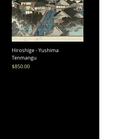
Hiroshige - Yushima
Hiroshige - Messenger 
Tenmangu
Bishamon
Price
Price
$850.00
$325.00