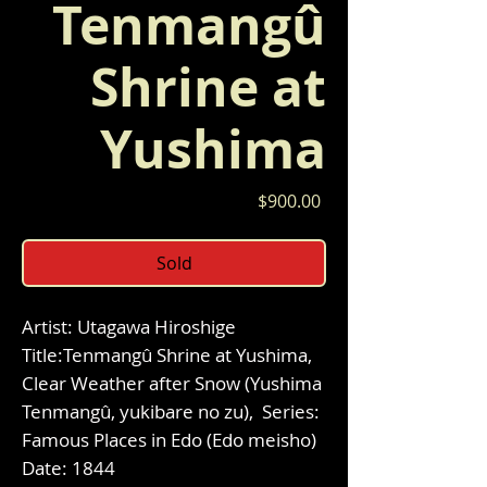
Tenmangû
Shrine at
Yushima
Price
$900.00
Sold
Artist: Utagawa Hiroshige
Title:Tenmangû Shrine at Yushima,
Clear Weather after Snow (Yushima
Tenmangû, yukibare no zu), Series:
Famous Places in Edo (Edo meisho)
Date: 1844