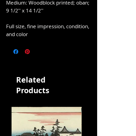
Medium: Woodblock printed; oban;
9 1/2'' x 14 1/2''
Full size, fine impression, condition,
and color
Related
Products