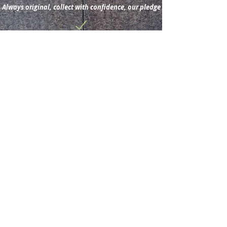
Always original, collect with confidence, our pledge
Subscribe for new
acquisitions & latest news.
Subscribe