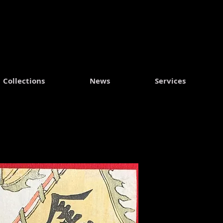
Collections
News
Services