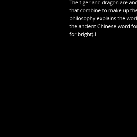
The tiger and dragon are anc
that combine to make up the
philosophy explains the worl
the ancient Chinese word fo
for bright).l