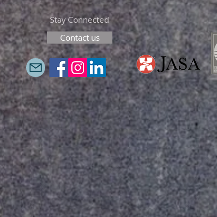
Stay Connected
Contact us