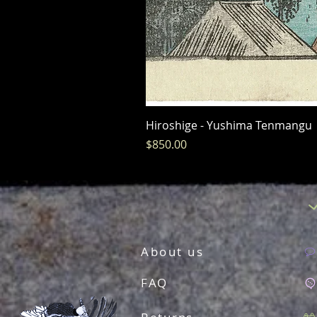
Hiroshige - Yushima Tenmangu
Price
$850.00
About us
FAQ