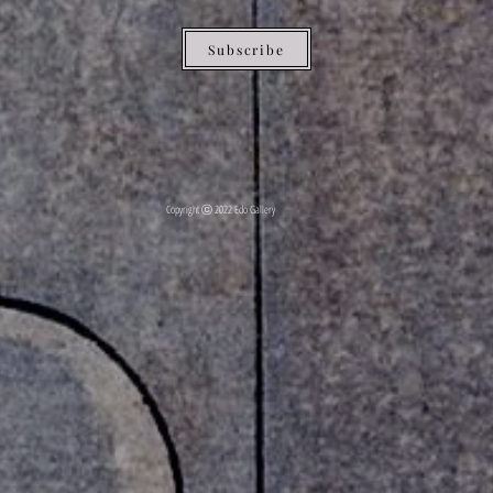
Subscribe
Copyright ⓒ 2022 Edo Gallery