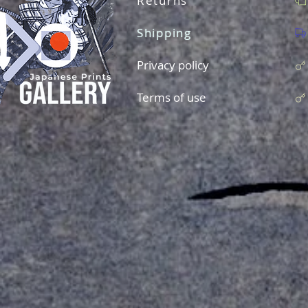
Returns
Shipping
Privacy policy
Terms of use