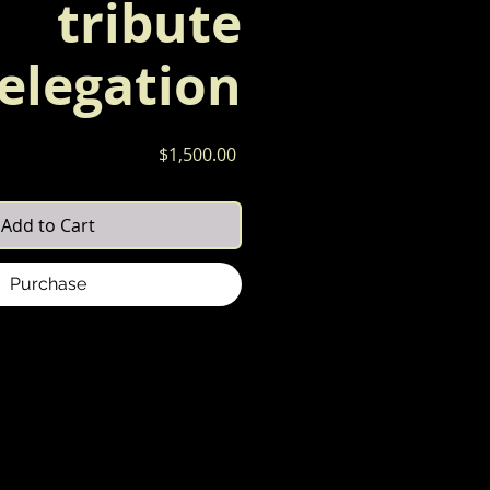
tribute
elegation
Price
$1,500.00
Add to Cart
Purchase