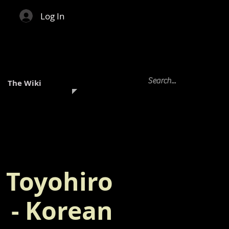
Log In
The Wiki
Toyohiro
- Korean