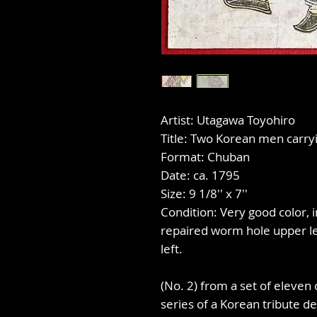
Artist: Utagawa Toyohiro
Title: Two Korean men carry
Format: Chuban
Date: ca. 1795
Size: 9 1/8'' x 7''
Condition: Very good color, 
repaired worm hole upper lef
left.
(No. 2) from a set of eleven 
series of a Korean tribute de