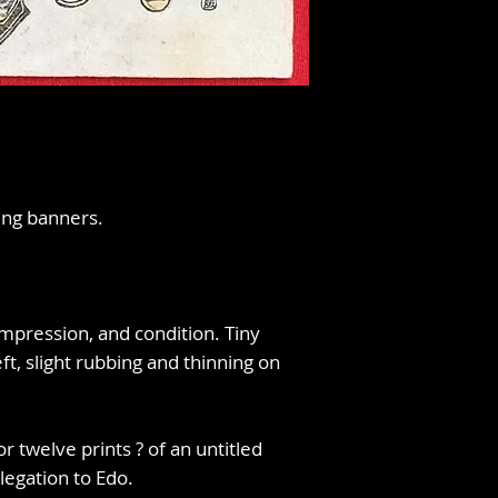
ing banners.
impression, and condition. Tiny
t, slight rubbing and thinning on
or twelve prints ? of an untitled
legation to Edo.