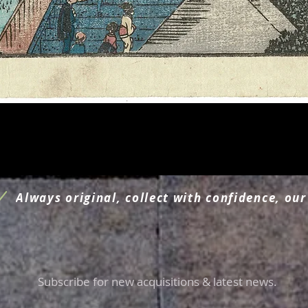
Quick View
Always original, collect with confidence, our
Subscribe for new acquisitions & latest news.