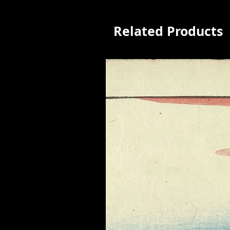
Related Products