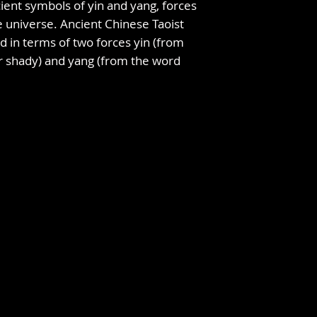
ient symbols of yin and yang, forces
 universe. Ancient Chinese Taoist
d in terms of two forces yin (from
r shady) and yang (from the word