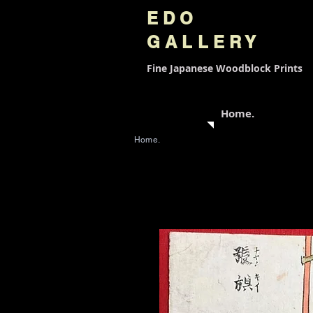
EDO
GALLERY
Fine Japanese
Woodblock Prints
Home.
Home.