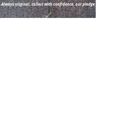
Always original, collect with confidence, our pledge
Subscribe for new
acquisitions & latest news.
Subscribe