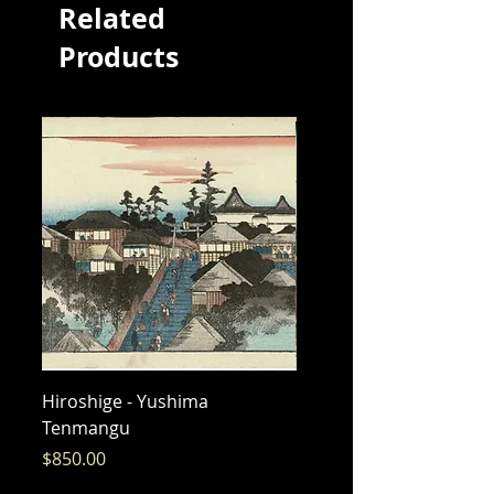
Related
Products
Hiroshige - Yushima
Hiroshige - Messenger 
Tenmangu
Bishamon
Price
Price
$850.00
$325.00