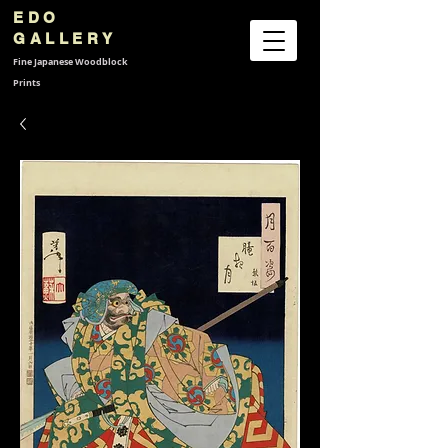
EDO
GALLERY
Fine Japanese
Woodblock
Prints