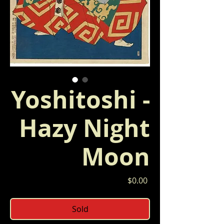
Yoshitoshi -
Hazy Night
Moon
Price
$0.00
Sold