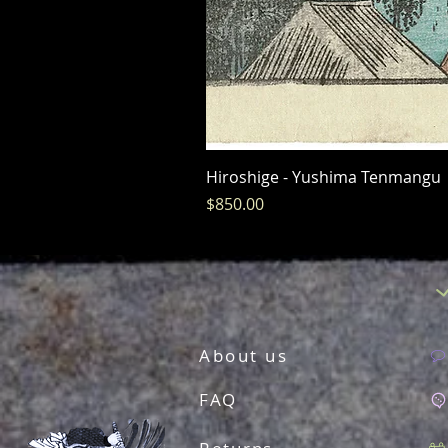
Hiroshige - Yushima Tenmangu
Price
$850.00
About us
FAQ