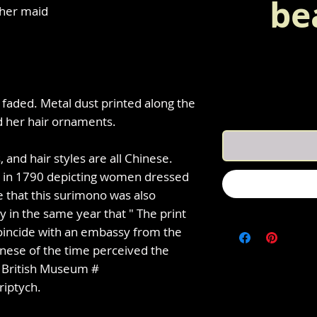
be
 her maid
 faded. Metal dust printed along the
d her hair ornaments.
 and hair styles are all Chinese.
h in 1790 depicting women dressed
le that this surimono was also
y in the same year that " The print
oincide with an embassy from the
anese of the time perceived the
e British Museum #
riptych.