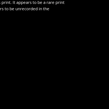
 print. It appears to be a rare print
s to be unrecorded in the