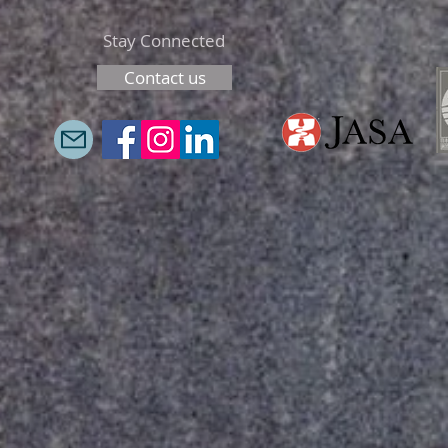
Stay Connected
Contact us