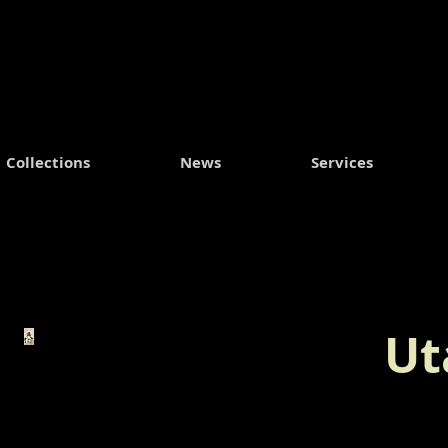
Collections
News
Services
Ut