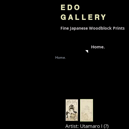
EDO
GALLERY
Fine Japanese
Woodblock Prints
Home.
Home.
Artist: Utamaro I (?)