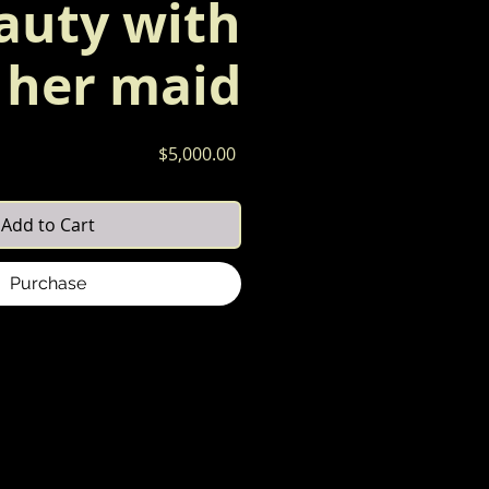
auty with
her maid
Price
$5,000.00
Add to Cart
Purchase