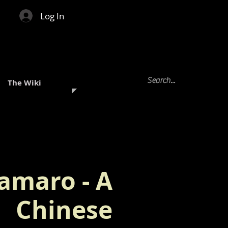
Log In
The Wiki
amaro - A
Chinese