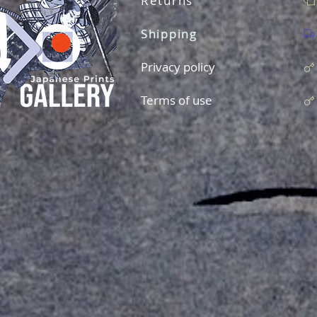
Returns
Shipping
Privacy policy
Terms of use