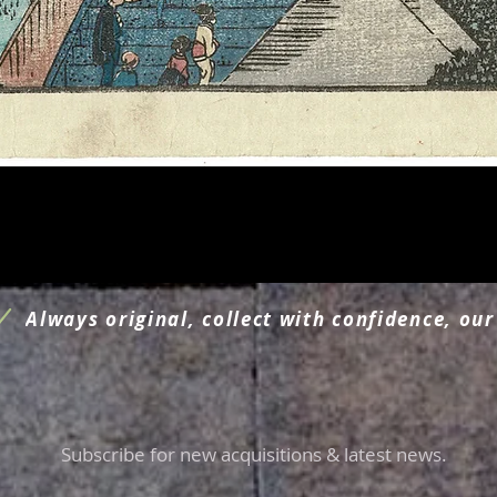
Quick View
Always original, collect with confidence, our
Subscribe for new acquisitions & latest news.