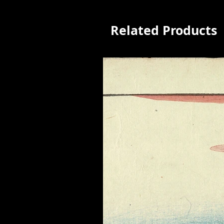
Related Products