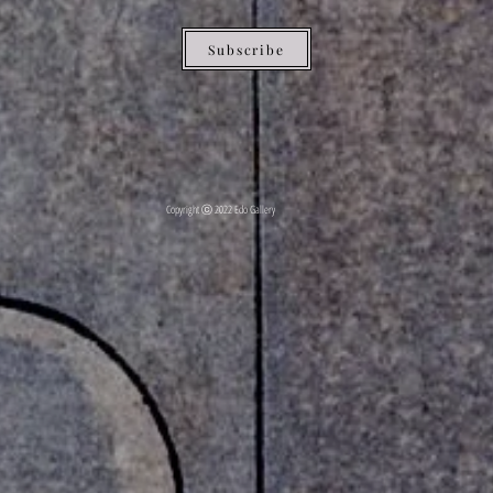
Subscribe
Copyright ⓒ 2022 Edo Gallery