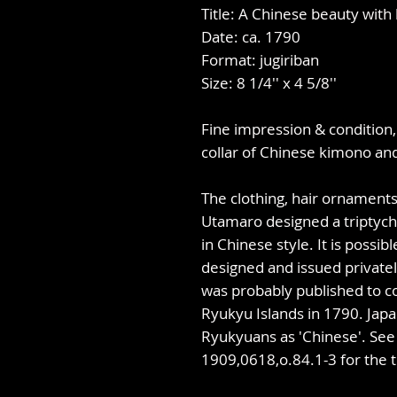
Title: A Chinese beauty with
Date: ca. 1790
Format: jugiriban
Size: 8 1/4'' x 4 5/8''
Fine impression & condition,
collar of Chinese kimono an
The clothing, hair ornaments,
Utamaro designed a triptyc
in Chinese style. It is possib
designed and issued privatel
was probably published to c
Ryukyu Islands in 1790. Jap
Ryukyuans as 'Chinese'. Se
1909,0618,o.84.1-3 for the t