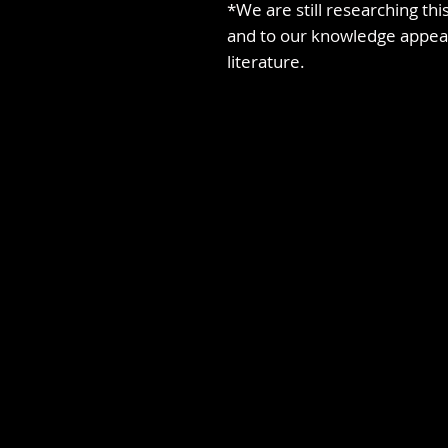
*We are still researching this
and to our knowledge appear
literature.